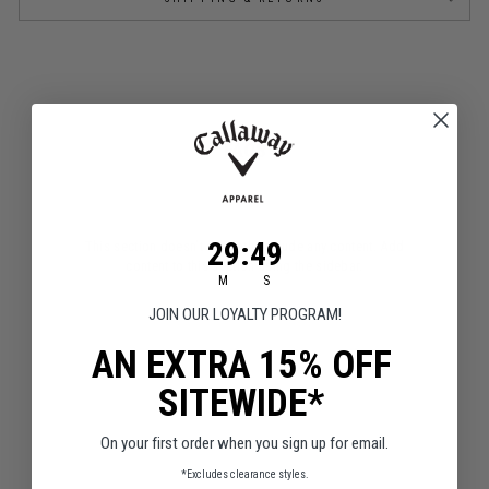
FAQS
29
:
Countdown ends in:
48
29
:
48
This section doesn’t currently include any content. Add
content to this section using the sidebar.
M
S
JOIN OUR LOYALTY PROGRAM!
AN EXTRA 15% OFF
SITEWIDE*
Q&A
Reviews
On your first order when you sign up for email.
*Excludes clearance styles.