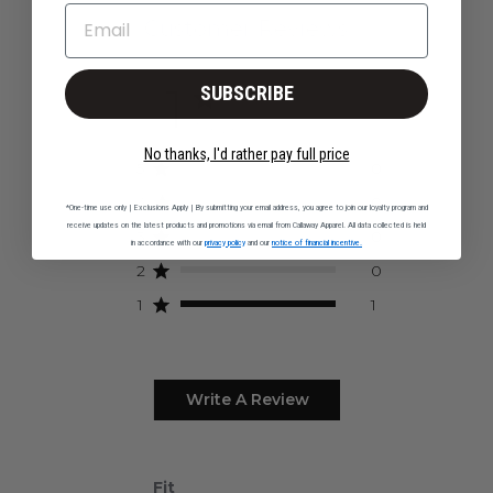
EMAIL
Customer Reviews
1
SUBSCRIBE
1 review
No thanks, I'd rather pay full price
5
0
4
0
*One-time use only | Exclusions Apply | By submitting your email address, you agree to join our loyalty program and
receive updates on the latest products and promotions via email from Callaway Apparel. All data collected is held
3
0
in accordance with our
privacy policy
and our
notice of financial incentive.
2
0
1
1
Write A Review
Fit