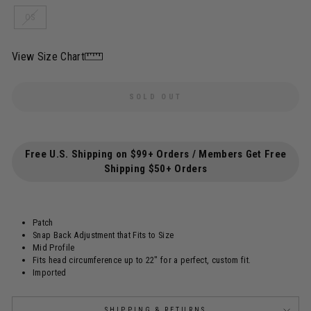
OS
View Size Chart
SOLD OUT
Free U.S. Shipping on $99+ Orders / Members Get Free
Shipping $50+ Orders
Patch
Snap Back Adjustment that Fits to Size
Mid Profile
Fits head circumference up to 22"
for a perfect, custom fit.
Imported
SHIPPING & RETURNS