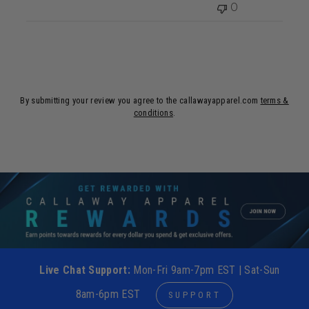
0
By submitting your review you agree to the callawayapparel.com
terms &
conditions
.
Live Chat Support:
Mon-Fri 9am-7pm EST | Sat-Sun
8am-6pm EST
SUPPORT