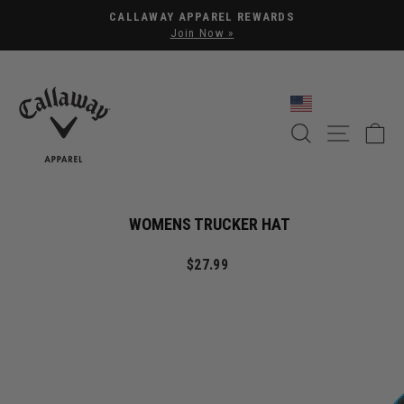
Pause slideshow
CALLAWAY APPAREL REWARDS
Join Now »
SEARCH
SITE NA
C
WOMENS TRUCKER HAT
Regular price
$27.99