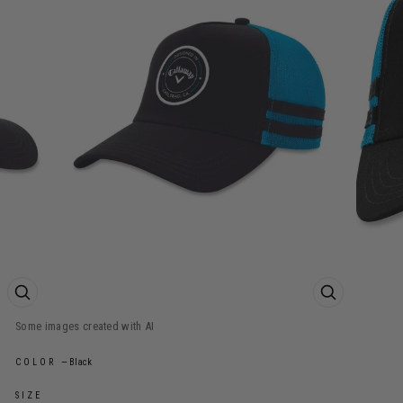
ZOOM PRODUCT IMAGE
ZOOM PROD
COLOR
—
Black
SIZE