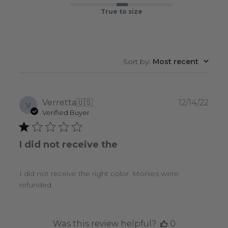
True to size
Sort by
:
Most recent
Publ
Verretta
🇺🇸
12/14/22
V
date
Verified Buyer
I did not receive the
I did not receive the right color. Monies were
refunded.
Was this review helpful?
0