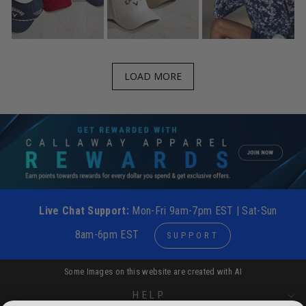
LOAD MORE
Live Chat Support:
Mon-Fri 9am-7pm EST | Sat-Sun
8am-6pm EST
SUPPORT
Some Images on this website are created with AI
HELP