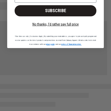
SUBSCRIBE
No thanks, I'd rather pay full price
*One-time use only | Exclusions Apply | By submitting your email address, you agree to join our loyalty program and
receive updates on the latest products and promotions via email from Callaway Apparel. All data collected is held
in accordance with our
privacy policy
and our
notice of financial incentive.