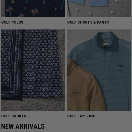
GOLF POLOS →
GOLF SHORTS & PANTS →
GOLF SKORTS →
GOLF LAYERING →
NEW ARRIVALS