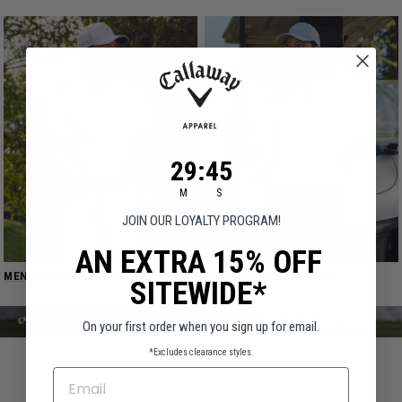
29
:
Countdown ends in:
45
29
:
45
M
S
JOIN OUR LOYALTY PROGRAM!
AN EXTRA 15% OFF
MEN'S GOLF APPAREL →
WOMEN'S GOLF APPAREL →
SITEWIDE*
On your first order when you sign up for email.
*Excludes clearance styles.
EMAIL