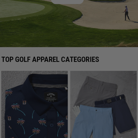
TOP GOLF APPAREL CATEGORIES