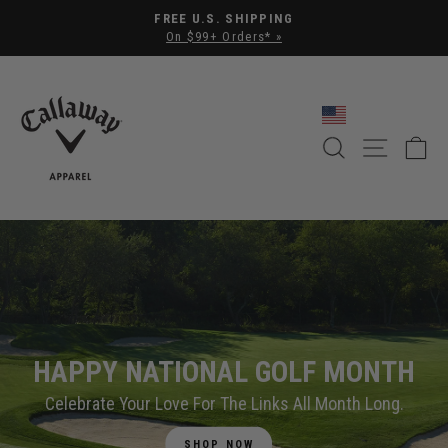
Pause slideshow
FREE U.S. SHIPPING
On $99+ Orders* »
CALLAWAY APPAREL
SEARCH
SITE NA
C
HAPPY NATIONAL GOLF MONTH
Celebrate Your Love For The Links All Month Long.
SHOP NOW