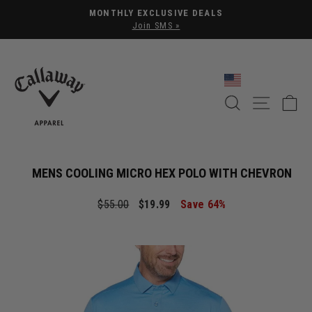
Pause slideshow
MONTHLY EXCLUSIVE DEALS
Join SMS »
SEARCH
SITE NA
C
MENS COOLING MICRO HEX POLO WITH CHEVRON
Regular price
Sale price
$55.00
$19.99
Save 64%