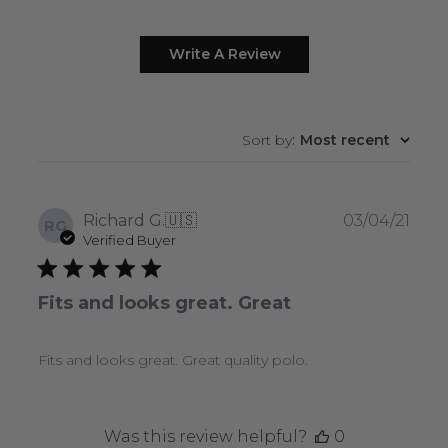
Write A Review
Sort by
:
Most recent
Publ
Richard G.
🇺🇸
03/04/21
RG
date
Verified Buyer
Fits and looks great. Great
Fits and looks great. Great quality polo.
Was this review helpful?
0