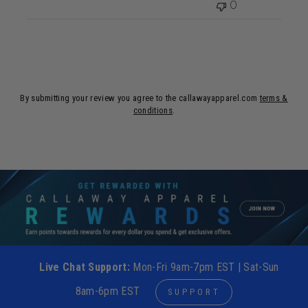
0
By submitting your review you agree to the callawayapparel.com
terms &
conditions
.
Live Chat Support:
Mon-Fri 9am-7pm EST | Sat-Sun
8am-6pm EST
SUPPORT