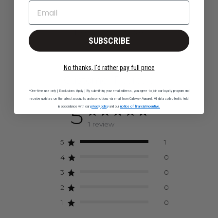
EMAIL
Q&A
Reviews
SUBSCRIBE
No thanks, I'd rather pay full price
Customer Reviews
*One-time use only | Exclusions Apply | By submitting your email address, you agree to join our loyalty program and
receive updates on the latest products and promotions via email from Callaway Apparel. All data collected is held
5
in accordance with our
privacy policy
and our
notice of financial incentive.
1 review
5
1
4
0
3
0
2
0
1
0