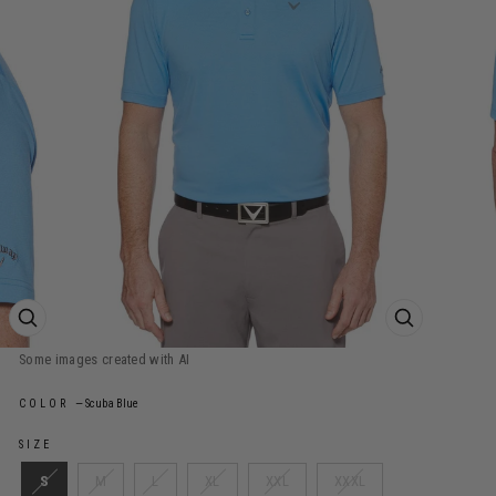
ZOOM PRODUCT IMAGE
ZOOM PROD
COLOR
—
Scuba Blue
SIZE
S
M
L
XL
XXL
XXXL