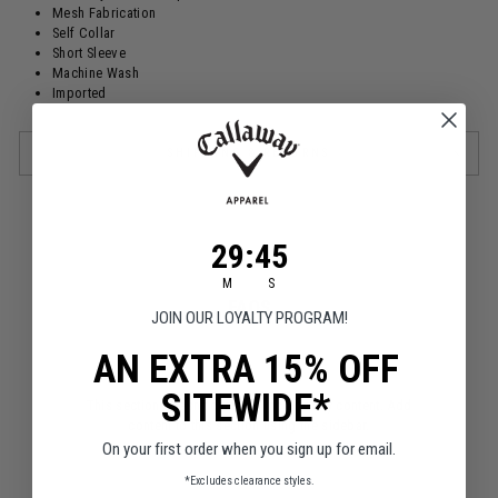
Mesh Fabrication
Self Collar
Short Sleeve
Machine Wash
Imported
SHIPPING & RETURNS
29
:
Countdown ends in:
45
29
:
45
M
S
FAQS
JOIN OUR LOYALTY PROGRAM!
AN EXTRA 15% OFF
SITEWIDE*
This section doesn’t currently include any content. Add
content to this section using the sidebar.
On your first order when you sign up for email.
*Excludes clearance styles.