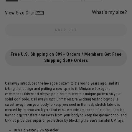
What's my size?
View Size Chart
SOLD OUT
Free U.S. Shipping on $99+ Orders / Members Get Free
Shipping $50+ Orders
Callaway introduced the hexagon pattern to the world years ago, and it's
taking that design and putting a new spin to it. Miniature hexagons
encompass this short sleeve polo shirt to create a unique pattern on your
solid golf polo. Callaway's Opti Dri™ moisture wicking technology pulls
sweat away from your body to keep you cool in the heat, stretch fabric is
created by interwoven layers that ensure maximum range of motion, cooling
technology transfers heat away from your body to keep the garment cool and
UPF 50 provides superior protection by blocking the sun's harmful UV rays.
91% Polyester / 9% Spandex