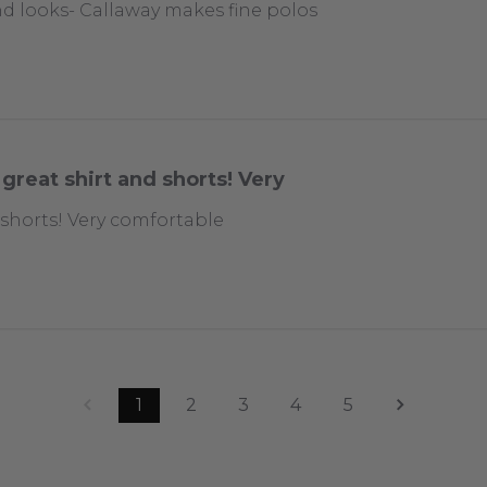
nd looks- Callaway makes fine polos
great shirt and shorts! Very
 shorts! Very comfortable
1
2
3
4
5