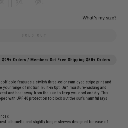
XL
XXL
XXXL
What's my size?
SOLD OUT
n $99+ Orders / Members Get Free Shipping $50+ Orders
golf polo features a stylish three-color yarn-dyed stripe print and
e your range of motion. Built-in Opti Dri™ moisture-wicking and
weat and heat away from the skin to keep you cool and dry. This
pped with UPF 40 protection to block out the sun's harmful rays
andex
iest silhouette and slightly longer sleeves designed for ease of