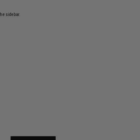
the sidebar.