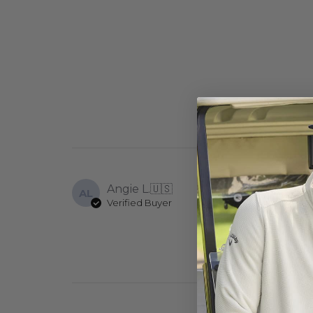
Angie L.
🇺🇸
AL
Verified Buyer
I never receive