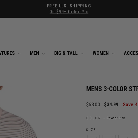
Pause slideshow
FREE U.S. SHIPPING
On $99+ Orders* »
ATURES
MEN
BIG & TALL
WOMEN
ACCES
MENS 3-COLOR ST
Regular price
Sale price
$68.00
$34.99
Save 
COLOR
—
Powder Pink
SIZE