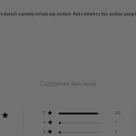
n doesn’t currently include any content. Add content to this section using 
Customer Reviews
5
20
4
1
3
1