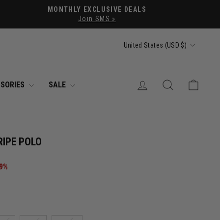
MONTHLY EXCLUSIVE DEALS
Join SMS »
CURRENCY
United States (USD $)
LOG IN
SEARCH
CART
SORIES
SALE
RIPE POLO
49%