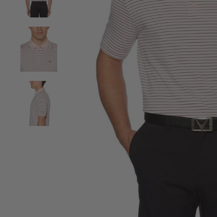
View Mens 3-Color Stripe Polo image 2
View Mens 3-Color Stripe Polo image 3
View Mens 3-Color Stripe Polo image 4