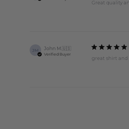
Great quality a
John M.
🇺🇸
JM
Verified Buyer
great shirt and