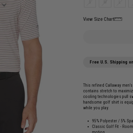
S
M
L
View Size Chart
Free U.S. Shipping o
This refined Callaway men's 
contains stretch to maximiz
cooling technologies pull s
handsome golf shirt is equi
while you play.
95% Polyester / 5% Sp
Classic Golf Fit - Room
motion