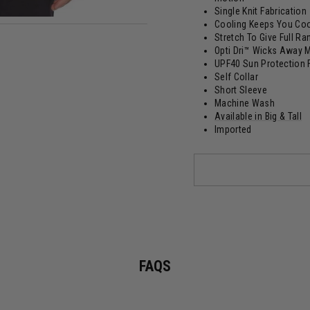
Single Knit Fabrication
Cooling Keeps You Coo
Stretch To Give Full R
Opti Dri™ Wicks Away 
UPF40 Sun Protection 
Self Collar
Short Sleeve
Machine Wash
Available in Big & Tall
Imported
FAQS