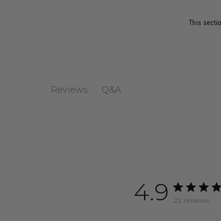
This sectio
Q&A
Reviews
4.9
22 reviews