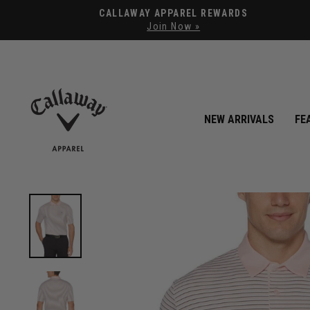
CALLAWAY APPAREL REWARDS
Join Now »
NEW ARRIVALS
FE
View Mens 3-Color Stripe Polo image 1