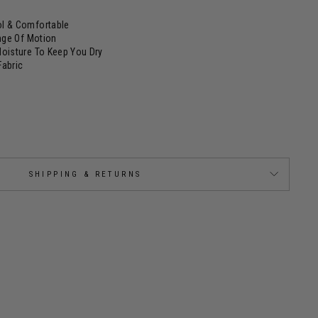
l & Comfortable
ange Of Motion
Moisture To Keep You Dry
Fabric
SHIPPING & RETURNS