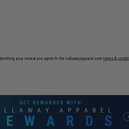
ubmitting your review you agree to the callawayapparel.com
terms & condi