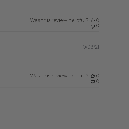
Was this review helpful?
0
0
Published
10/08/21
date
Was this review helpful?
0
0