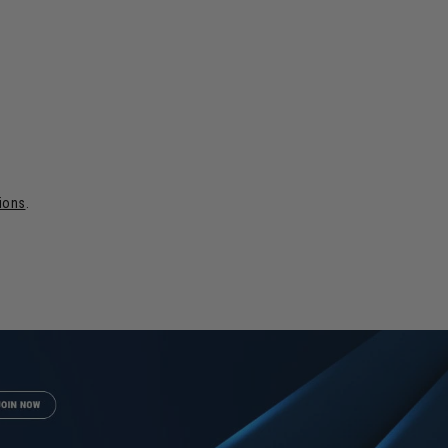
tions
.