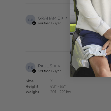
GRAHAM B.
🇺🇸
GB
Verified Buyer
Pleased with al
PAUL S.
🇺🇸
PS
Verified Buyer
Polo runs true 
Size
XL
Height
6’3’’ - 6’5’’
Weight
201 - 225 lbs