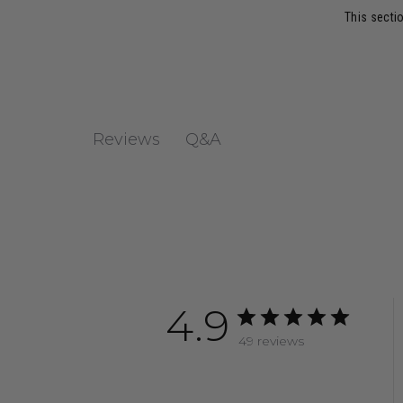
This sectio
Q&A
Reviews
4.9
49 reviews