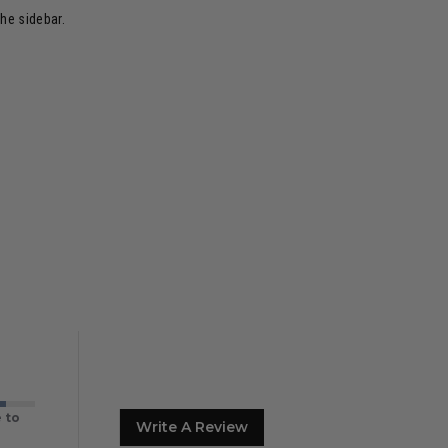
the sidebar.
 to
Write A Review