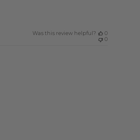
Was this review helpful?
0
0