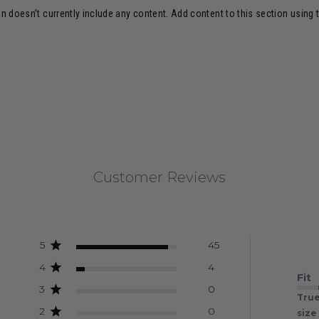
n doesn’t currently include any content. Add content to this section using 
Customer Reviews
5
45
4
4
Fit
3
0
True
2
0
size