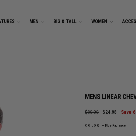
Pause slideshow
FREE U.S. SHIPPING
On $99+ Orders* »
ATURES
MEN
BIG & TALL
WOMEN
ACCES
MENS LINEAR CHE
Regular price
Sale price
$80.00
$24.98
Save 
COLOR
—
Blue Radiance