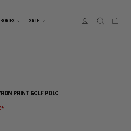
MONTHLY EXCLUSIVE DEALS
Join SMS »
LOG IN
SEARCH
CART
SORIES
SALE
CURRENCY
United States (USD $)
VRON PRINT GOLF POLO
69%