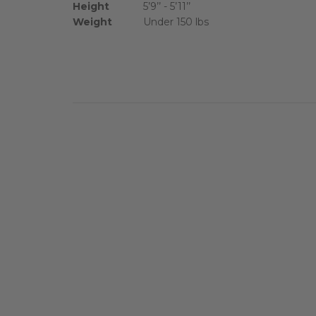
Height
5’9’’ - 5’11’’
Weight
Under 150 lbs