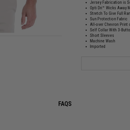
Jersey Fabrication is 
Opti Dri™ Wicks Away M
Stretch To Give Full R
Sun Protection Fabric
All-over Chevron Print 
Self Collar With 3-Butt
Short Sleeves
Machine Wash
Imported
FAQS