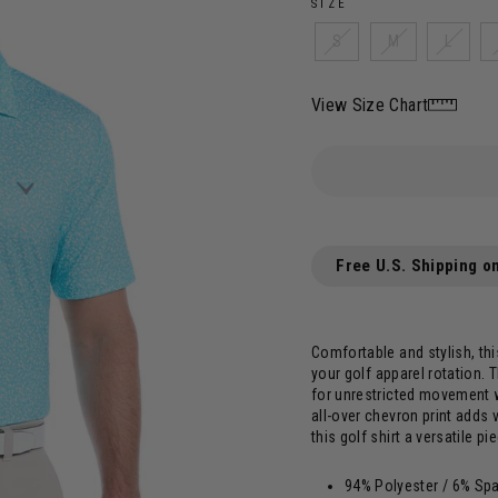
SIZE
S
M
L
View Size Chart
Free U.S. Shipping o
Comfortable and stylish, th
your golf apparel rotation. T
for unrestricted movement w
all-over chevron print adds 
this golf shirt a versatile pi
94% Polyester / 6% Sp