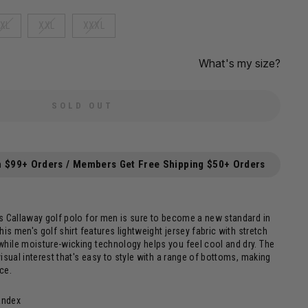
XL
XXL
XXXL
What's my size?
SOLD OUT
n $99+ Orders / Members Get Free Shipping $50+ Orders
is Callaway golf polo for men is sure to become a new standard in
his men's golf shirt features lightweight jersey fabric with stretch
hile moisture-wicking technology helps you feel cool and dry. The
visual interest that's easy to style with a range of bottoms, making
ece.
andex