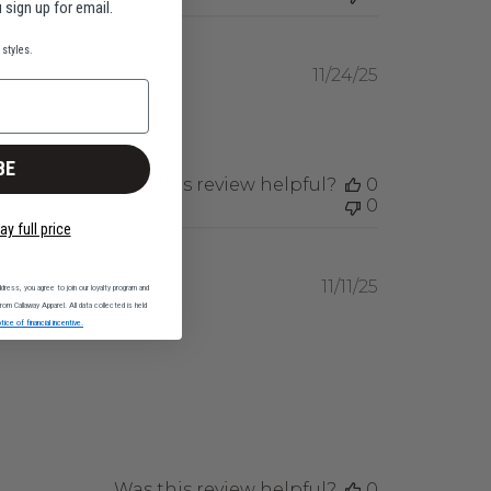
 sign up for email.
styles.
Published
11/24/25
date
BE
Was this review helpful?
0
0
ay full price
Published
11/11/25
dress, you agree to join our loyalty program and
date
om Callaway Apparel. All data collected is held
tice of financial incentive.
Was this review helpful?
0