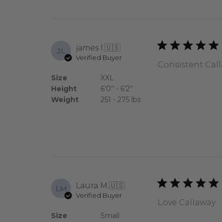
james l.
🇺🇸
JL
Verified Buyer
Consistent Calla
Size
XXL
Height
6’0’’ - 6’2’’
Weight
251 - 275 lbs
Laura M.
🇺🇸
LM
Verified Buyer
Love Callaway
Size
Small