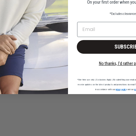
On your first order when you
*Excludes clearance 
Pleased with all purchases
EMAIL
l purchases
SUBSCRI
No thanks, I'd rather p
Polo runs true to size
*One-time use only | Exclusions Apply | By submitting your email ad
receive updates on the latest products and promotions via email fr
in accordance with our
privacy policy
and our
no
to size and launders well.