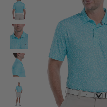
View Mens Linear Chevron Print Golf Polo image 2
View Mens Linear Chevron Print Golf Polo image 3
View Mens Linear Chevron Print Golf Polo image 4