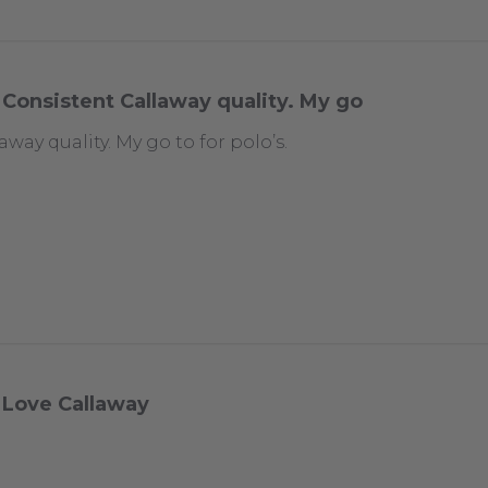
Consistent Callaway quality. My go
way quality. My go to for polo’s.
Love Callaway