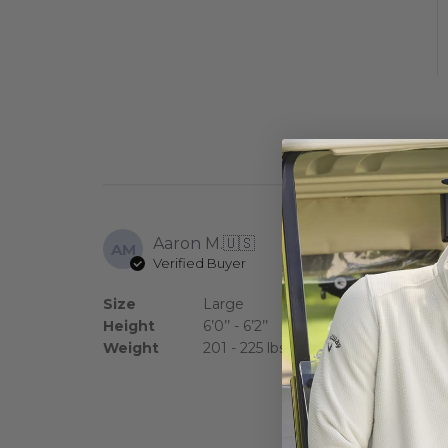
Aaron M.
🇺🇸
AM
Verified Buyer
Good looking s
Size
Large
Height
6’0’’ - 6’2’’
Weight
201 - 225 lbs