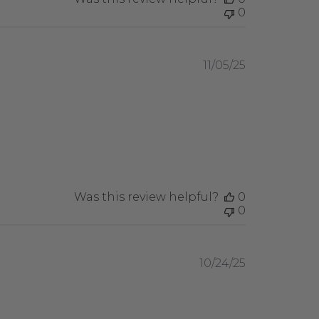
0
Published
11/05/25
date
Was this review helpful?
0
0
Published
10/24/25
date