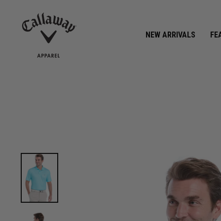
CALLAWAY APPAREL REWARDS
Join Now »
NEW ARRIVALS
FE
View Mens Linear Chevron Print Golf Polo image 1