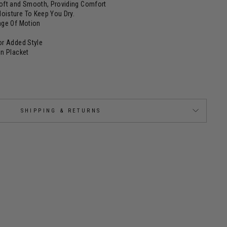
Soft and Smooth, Providing Comfort
oisture To Keep You Dry.
ange Of Motion
or Added Style
on Placket
SHIPPING & RETURNS