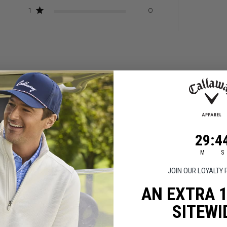
1
0
Good looking shirt
29
:
Coun
43
29
:
4
hirt
M
S
JOIN OUR LOYALTY
AN EXTRA 
SITEWI