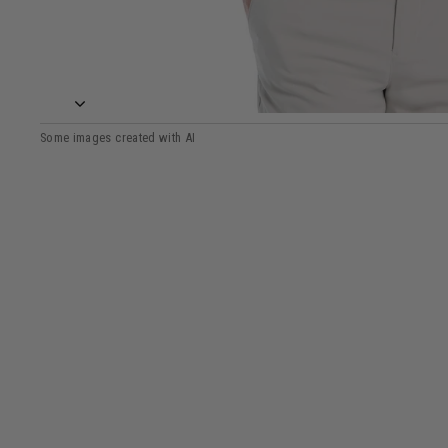
View Mens Linear Chevron Print Golf Polo image 5