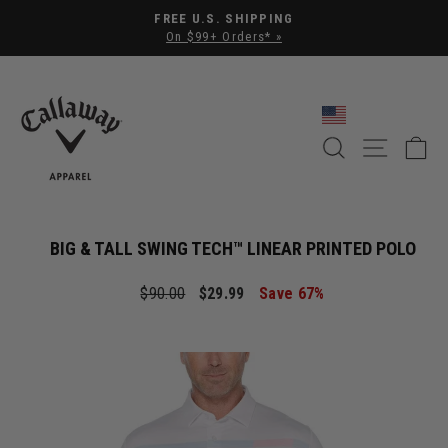
Pause slideshow
FREE U.S. SHIPPING
On $99+ Orders* »
SEARCH
SITE NA
C
BIG & TALL SWING TECH™ LINEAR PRINTED POLO
Regular price
Sale price
$90.00
$29.99
Save 67%