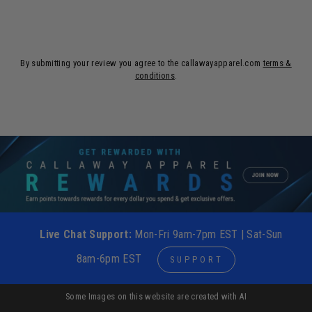
By submitting your review you agree to the callawayapparel.com
terms &
conditions
.
Live Chat Support:
Mon-Fri 9am-7pm EST | Sat-Sun
8am-6pm EST
SUPPORT
Some Images on this website are created with AI