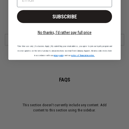
Swing Tech™
Self Collar
Short Sleeve
SUBSCRIBE
Machine Wash
Imported
No thanks, I'd rather pay full price
SHIPPING & RETURNS
*One-time use only | Exclusions Apply | By submitting your email address, you agree to join our loyalty program and
receive updates on the latest products and promotions via email from Callaway Apparel. All data collected is held
in accordance with our
privacy policy
and our
notice of financial incentive.
FAQS
This section doesn’t currently include any content. Add
content to this section using the sidebar.