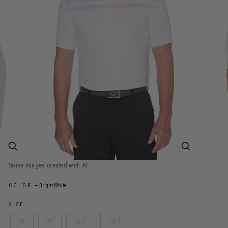
ZOOM PRODUCT IMAGE
ZOOM PROD
COLOR
—
Bright White
SIZE
1X
2X
2XLT
4XLT