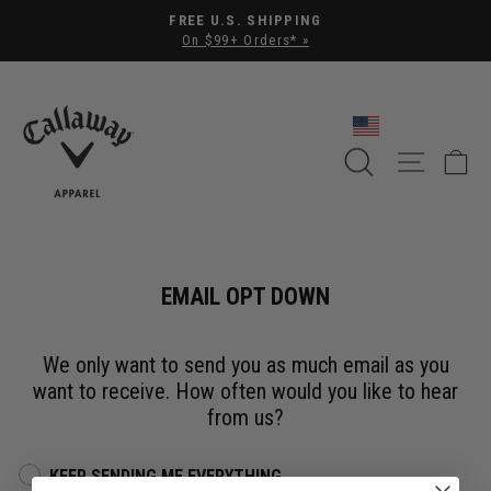
Pause slideshow
FREE U.S. SHIPPING
On $99+ Orders* »
SEARCH
SITE NA
C
EMAIL OPT DOWN
We only want to send you as much email as you
want to receive. How often would you like to hear
from us?
KEEP SENDING ME EVERYTHING