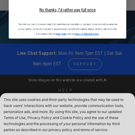
No thanks, I'd rather pay full price
*One-time use only | Exclusions Apply | By submitting your email address, you agree to join our loyalty program and
receive updates on the latest products and promotions via email from Callaway Apparel. All data collected is held
in accordance with our
privacy policy
and our
notice of financial incentive.
Live Chat Support:
Mon-Fri 9am-7pm EST | Sat-Sun
8am-6pm EST
SUPPORT
Some Images on this website are created with AI
HELP
This site uses cookies and third-party technologies that may be used to
track users' interactions with our website, provide communication tools,
ORDERS
personalize ads, and more. By using this site, you agree to our updated
Terms of Use, Privacy Policy and Cookie Policy and the use of these
ABOUT US
technologies and the processing of your personal information by third
parties as described in our privacy policy and terms of service.